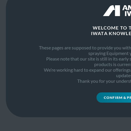
Maintenance
PDF
6.2 MB
Guide
WELCOME TO 
IWATA KNOWLE
These pages are supposed to provide you with 
Need help with our products?
spraying Equipment 
Please note that our site is still in its earl
SEND AN E-MAIL
products is current
We’re working hard to expand our offerings, 
update
Thank you for your unders
Go to Anest Iwata
PRIVACY POLICY
CONFIRM & P
COOKIE POLICY
© 2026 Anest Iwata Strategic Center S.r.L.
All Rights Reserved.