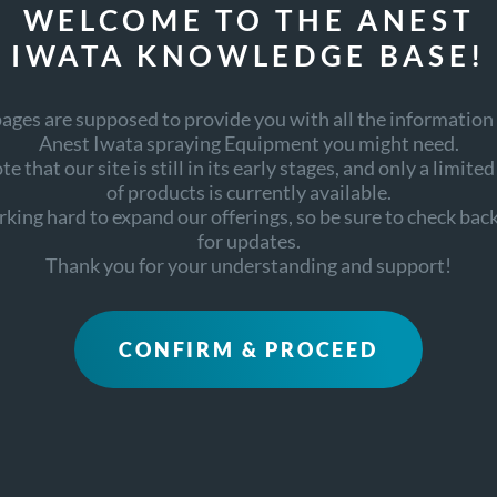
WELCOME TO THE ANEST
IWATA KNOWLEDGE BASE!
ages are supposed to provide you with all the information
Anest Iwata spraying Equipment you might need.
RELATED DOCUMENTS
e that our site is still in its early stages, and only a limite
of products is currently available.
king hard to expand our offerings, so be sure to check back
for updates.
Thank you for your understanding and support!
CONFIRM & PROCEED