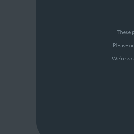
These p
Please not
We’re wor