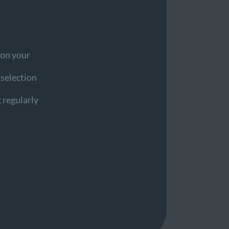
 on your
d selection
 regularly